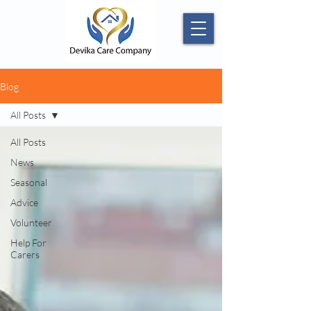
Blog
All Posts
All Posts
News
Seasonal
Advice
Volunteer
Help For
Carers