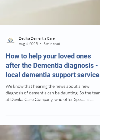
Devika Dementia Care
Aug 4, 2025
3 min read
How to help your loved ones
after the Dementia diagnosis -
local dementia support services
We know that hearing the news about a new
diagnosis of dementia can be daunting. So the team
at Devika Care Company, who offer Specialist...