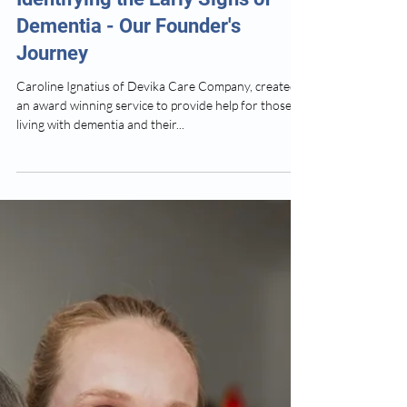
Devika Dementia Care
Apr 29, 2025
2 min read
Identifying the Early Signs of
Dementia - Our Founder's
Journey
Caroline Ignatius of Devika Care Company, created
an award winning service to provide help for those
living with dementia and their...