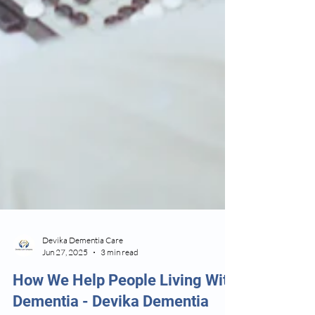
Devika Dementia Care
Jun 27, 2025
3 min read