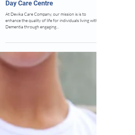
How We Help People Living With
Dementia - Devika Dementia
Day Care Centre
At Devika Care Company, our mission is is to
enhance the quality of life for individuals living with
Dementia through engaging...