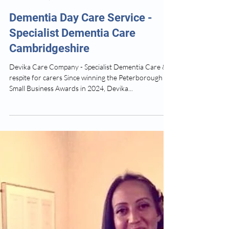
Devika Dementia Care
Feb 26, 2025
3 min read
Dementia Day Care Service -
Specialist Dementia Care
Cambridgeshire
Devika Care Company - Specialist Dementia Care &
respite for carers Since winning the Peterborough
Small Business Awards in 2024, Devika...