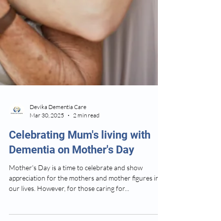
Devika Dementia Care