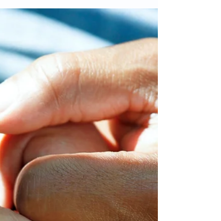
Mar 30, 2025
2 min read
Celebrating Mum's living with
Dementia on Mother's Day
Mother's Day is a time to celebrate and show
appreciation for the mothers and mother figures in
our lives. However, for those caring for...