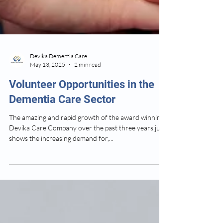
Devika Dementia Care
May 13, 2025
2 min read
Volunteer Opportunities in the
Dementia Care Sector
The amazing and rapid growth of the award winning
Devika Care Company over the past three years just
shows the increasing demand for,...