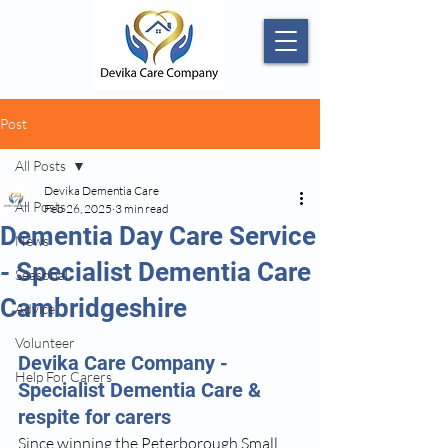
Post
All Posts
Devika Dementia Care
All Posts
Feb 26, 2025
3 min read
Dementia Day Care Service
News
- Specialist Dementia Care
Seasonal
Cambridgeshire
Advice
Volunteer
Devika Care Company - 
Help For Carers
Specialist Dementia Care & 
respite for carers
Since winning the Peterborough Small 