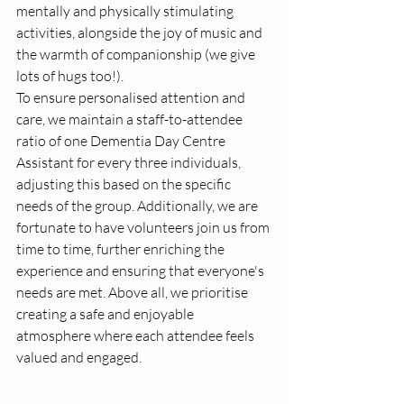
mentally and physically stimulating 
activities, alongside the joy of music and 
the warmth of companionship (we give 
lots of hugs too!). 
To ensure personalised attention and 
care, we maintain a staff-to-attendee 
ratio of one Dementia Day Centre 
Assistant for every three individuals, 
adjusting this based on the specific 
needs of the group. Additionally, we are 
fortunate to have volunteers join us from 
time to time, further enriching the 
experience and ensuring that everyone's 
needs are met. Above all, we prioritise 
creating a safe and enjoyable 
atmosphere where each attendee feels 
valued and engaged.