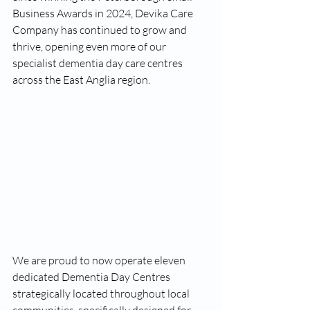
Business Awards in 2024, Devika Care 
Company has continued to grow and 
thrive, opening even more of our 
specialist dementia day care centres 
across the East Anglia region.
We are proud to now operate eleven 
dedicated Dementia Day Centres 
strategically located throughout local 