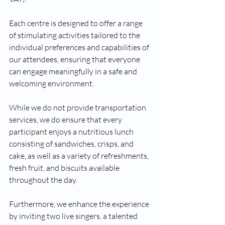
Each centre is designed to offer a range 
of stimulating activities tailored to the 
individual preferences and capabilities of 
our attendees, ensuring that everyone 
can engage meaningfully in a safe and 
welcoming environment. 
While we do not provide transportation 
services, we do ensure that every 
participant enjoys a nutritious lunch 
consisting of sandwiches, crisps, and 
cake, as well as a variety of refreshments, 
fresh fruit, and biscuits available 
throughout the day. 
Furthermore, we enhance the experience 
by inviting two live singers, a talented 