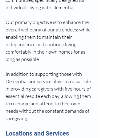
communities, specifically designed for 
individuals living with Dementia. 
Our primary objective is to enhance the 
overall wellbeing of our attendees; while 
enabling them to maintain their 
independence and continue living 
comfortably in their own homes for as 
long as possible. 
In addition to supporting those with 
Dementia, our service plays a crucial role 
in providing caregivers with five hours of 
essential respite each day, allowing them 
to recharge and attend to their own 
needs without the constant demands of 
caregiving.
Locations and Services