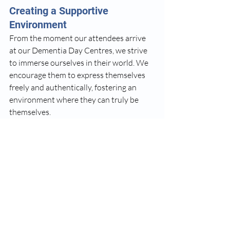
Creating a Supportive 
Environment
From the moment our attendees arrive 
at our Dementia Day Centres, we strive 
to immerse ourselves in their world. We 
encourage them to express themselves 
freely and authentically, fostering an 
environment where they can truly be 
themselves. 
Our dedicated staff and volunteers are 
trained to understand the unique 
challenges faced by individuals with 
Dementia, and they work tirelessly to 
ensure that each attendee feels 
understood, respected, and supported. 
By cultivating meaningful relationships 
and a sense of community, we aim to 