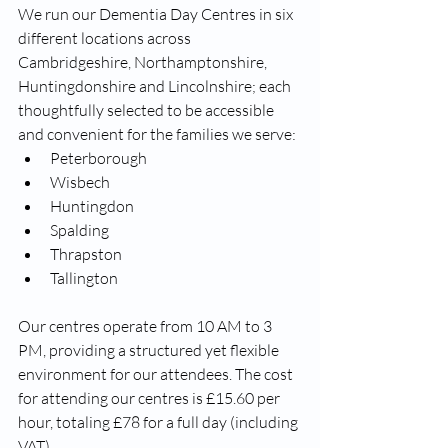
We run our Dementia Day Centres in six 
different locations across 
Cambridgeshire, Northamptonshire, 
Huntingdonshire and Lincolnshire; each 
thoughtfully selected to be accessible 
and convenient for the families we serve:
Peterborough
Wisbech
Huntingdon
Spalding
Thrapston
Tallington
Our centres operate from 10 AM to 3 
PM, providing a structured yet flexible 
environment for our attendees. The cost 
for attending our centres is £15.60 per 
hour, totaling £78 for a full day (including 
VAT). 