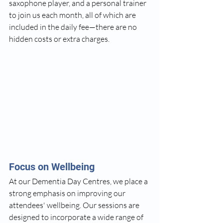
saxophone player, and a personal trainer 
to join us each month, all of which are 
included in the daily fee—there are no 
hidden costs or extra charges.
Focus on Wellbeing
At our Dementia Day Centres, we place a 
strong emphasis on improving our 
attendees' wellbeing. Our sessions are 
designed to incorporate a wide range of 